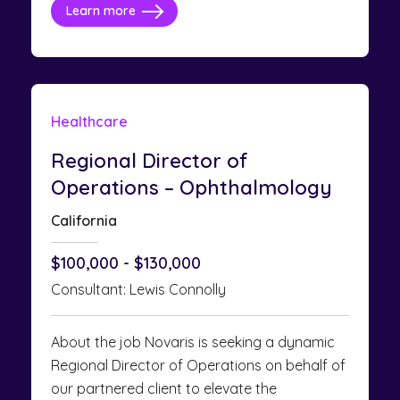
Learn more
Healthcare
Regional Director of
Operations – Ophthalmology
California
$100,000 - $130,000
Consultant: Lewis Connolly
About the job Novaris is seeking a dynamic
Regional Director of Operations on behalf of
our partnered client to elevate the