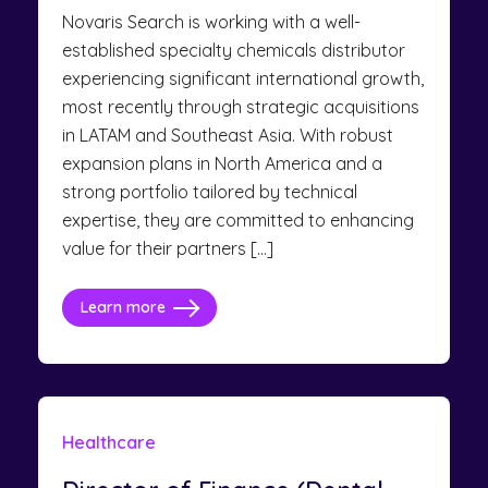
Novaris Search is working with a well-
established specialty chemicals distributor
experiencing significant international growth,
most recently through strategic acquisitions
in LATAM and Southeast Asia. With robust
expansion plans in North America and a
strong portfolio tailored by technical
expertise, they are committed to enhancing
value for their partners […]
Learn more
Healthcare