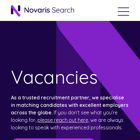
Vacancies
As a trusted recruitment partner, we specialise
in matching candidates with excellent employers
across the globe.
If you don’t see what you’re
looking for,
please reach out here
, we are always
looking to speak with experienced professionals.