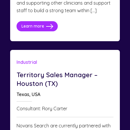
and supporting other clinicians and support
staff to build a strong team within […]
Learn more
Industrial
Territory Sales Manager –
Houston (TX)
Texas, USA
Consultant: Rory Carter
Novaris Search are currently partnered with