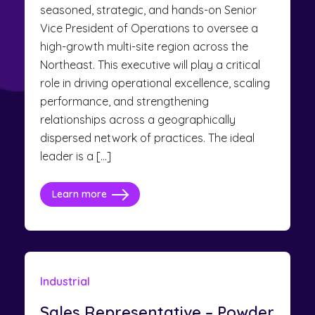
seasoned, strategic, and hands-on Senior
Vice President of Operations to oversee a
high-growth multi-site region across the
Northeast. This executive will play a critical
role in driving operational excellence, scaling
performance, and strengthening
relationships across a geographically
dispersed network of practices. The ideal
leader is a […]
Learn more
Industrial
Sales Representative – Powder