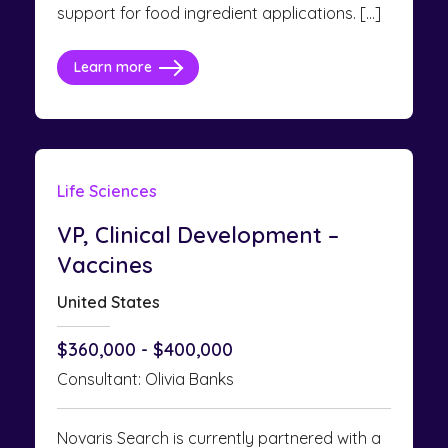
support for food ingredient applications. […]
Learn more
Life Sciences
VP, Clinical Development –
Vaccines
United States
$360,000 - $400,000
Consultant: Olivia Banks
Novaris Search is currently partnered with a