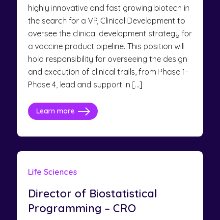
highly innovative and fast growing biotech in
the search for a VP, Clinical Development to
oversee the clinical development strategy for
a vaccine product pipeline. This position will
hold responsibility for overseeing the design
and execution of clinical trails, from Phase 1-
Phase 4, lead and support in […]
Learn more
Life Sciences
Director of Biostatistical
Programming – CRO