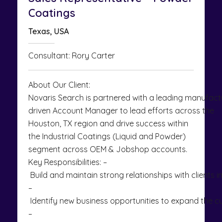
Coatings
Texas, USA
Consultant: Rory Carter
About Our Client:
Novaris Search is partnered with a leading manufactur
driven Account Manager to lead efforts across the
Houston, TX region and drive success within
the Industrial Coatings (Liquid and Powder)
segment across OEM & Jobshop accounts.
Key Responsibilities: –
Build and maintain strong relationships with clients 
–
Identify new business opportunities to expand the 
–