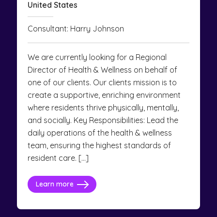
United States
Consultant: Harry Johnson
We are currently looking for a Regional
Director of Health & Wellness on behalf of
one of our clients. Our clients mission is to
create a supportive, enriching environment
where residents thrive physically, mentally,
and socially. Key Responsibilities: Lead the
daily operations of the health & wellness
team, ensuring the highest standards of
resident care. […]
Learn more