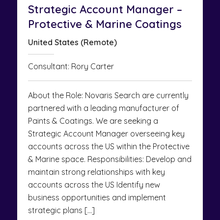
Strategic Account Manager –
Protective & Marine Coatings
United States (Remote)
Consultant: Rory Carter
About the Role: Novaris Search are currently
partnered with a leading manufacturer of
Paints & Coatings. We are seeking a
Strategic Account Manager overseeing key
accounts across the US within the Protective
& Marine space. Responsibilities: Develop and
maintain strong relationships with key
accounts across the US Identify new
business opportunities and implement
strategic plans […]