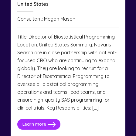
United States
Consultant: Megan Mason
Title: Director of Biostatistical Programming
Location: United States Summary: Novaris
Search are in close partnership with patient-
focused CRO who are continuing to expand
globally. They are looking to recruit for a
Director of Biostatistical Programming to
oversee all biostatical programming
operations and teams, lead teams, and
ensure high-quality SAS programming for
clinical trials. Key Responsibilities: […]
Learn more