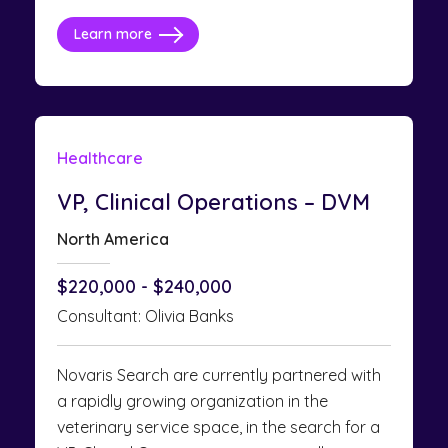
Learn more
Healthcare
VP, Clinical Operations – DVM
North America
$220,000 - $240,000
Consultant: Olivia Banks
Novaris Search are currently partnered with
a rapidly growing organization in the
veterinary service space, in the search for a