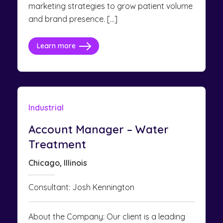
marketing strategies to grow patient volume
and brand presence. […]
Learn more
Industrial
Account Manager – Water
Treatment
Chicago, Illinois
Consultant: Josh Kennington
About the Company: Our client is a leading