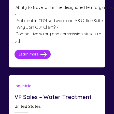
–
Ability to travel within the designated territory as req
–
Proficient in CRM software and MS Office Suite.
Why Join Our Client? –
Competitive salary and commission structure.
[…]
Learn more
Industrial
VP Sales – Water Treatment
United States