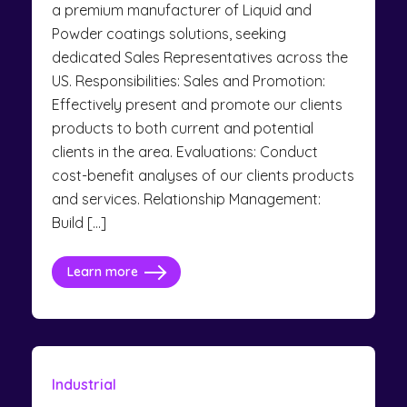
a premium manufacturer of Liquid and
Powder coatings solutions, seeking
dedicated Sales Representatives across the
US. Responsibilities: Sales and Promotion:
Effectively present and promote our clients
products to both current and potential
clients in the area. Evaluations: Conduct
cost-benefit analyses of our clients products
and services. Relationship Management:
Build […]
Learn more
Industrial