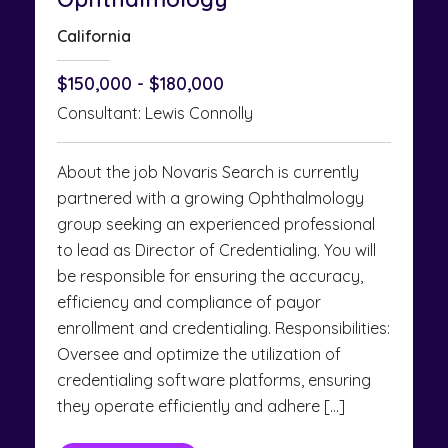
California
$150,000 - $180,000
Consultant: Lewis Connolly
About the job Novaris Search is currently
partnered with a growing Ophthalmology
group seeking an experienced professional
to lead as Director of Credentialing. You will
be responsible for ensuring the accuracy,
efficiency and compliance of payor
enrollment and credentialing. Responsibilities:
Oversee and optimize the utilization of
credentialing software platforms, ensuring
they operate efficiently and adhere […]