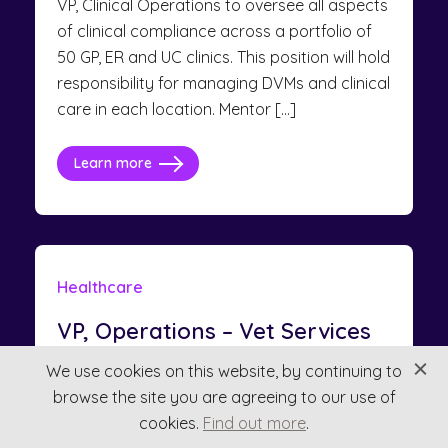
VP, Clinical Operations to oversee all aspects
of clinical compliance across a portfolio of
50 GP, ER and UC clinics. This position will hold
responsibility for managing DVMs and clinical
care in each location. Mentor […]
Learn more
Healthcare
VP, Operations – Vet Services
North America
We use cookies on this website, by continuing to
browse the site you are agreeing to our use of
$190,000 - $210,000
cookies.
Find out more
.
Consultant: Olivia Banks