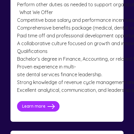
Perform other duties as needed to support organizat
What We Offer
Competitive base salary and performance incentives
Comprehensive benefits package (medical, dental, vis
Paid time off and professional development opportun
A collaborative culture focused on growth and innova
Qualifications
Bachelor’s degree in Finance, Accounting, or related 
Proven experience in multi-
site dental services finance leadership.
Strong knowledge of revenue cycle management an
Excellent analytical, communication, and leadership sk
Learn more