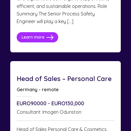
efficient, and sustainable operations. Role
Summary The Senior Process Safety
Engineer will play a key […]
Learn more
Head of Sales – Personal Care
Germany - remote
EURO90000 - EURO130,000
Consultant: Imogen Odunston
Head of Sales Personal Care & Cosmetics