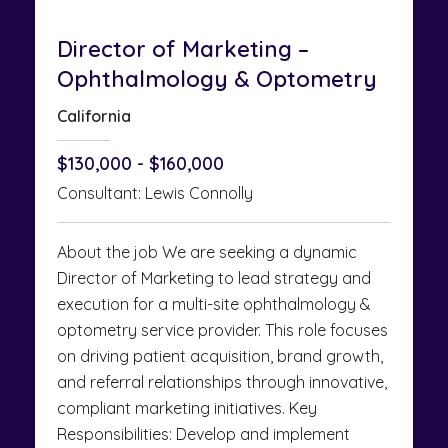
Director of Marketing –
Ophthalmology & Optometry
California
$130,000 - $160,000
Consultant: Lewis Connolly
About the job We are seeking a dynamic
Director of Marketing to lead strategy and
execution for a multi-site ophthalmology &
optometry service provider. This role focuses
on driving patient acquisition, brand growth,
and referral relationships through innovative,
compliant marketing initiatives. Key
Responsibilities: Develop and implement