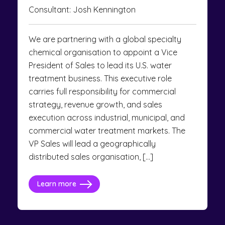
Consultant: Josh Kennington
We are partnering with a global specialty
chemical organisation to appoint a Vice
President of Sales to lead its U.S. water
treatment business. This executive role
carries full responsibility for commercial
strategy, revenue growth, and sales
execution across industrial, municipal, and
commercial water treatment markets. The
VP Sales will lead a geographically
distributed sales organisation, […]
Learn more