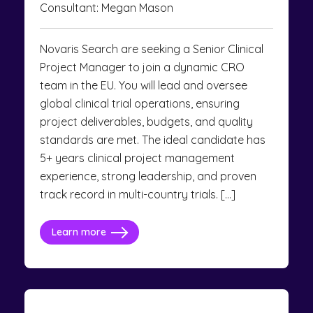
Consultant: Megan Mason
Novaris Search are seeking a Senior Clinical
Project Manager to join a dynamic CRO
team in the EU. You will lead and oversee
global clinical trial operations, ensuring
project deliverables, budgets, and quality
standards are met. The ideal candidate has
5+ years clinical project management
experience, strong leadership, and proven
track record in multi-country trials. […]
Learn more