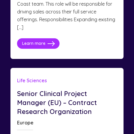
Coast team. This role will be responsible for
driving sales across their full service
offerings. Responsibilities Expanding existing
[…]
Learn more
Life Sciences
Senior Clinical Project
Manager (EU) – Contract
Research Organization
Europe