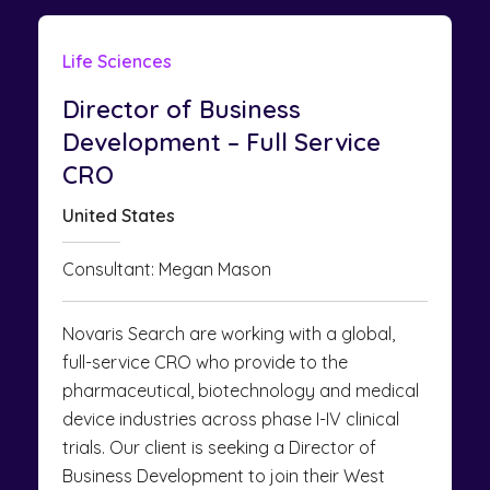
Life Sciences
Director of Business
Development – Full Service
CRO
United States
Consultant: Megan Mason
Novaris Search are working with a global,
full-service CRO who provide to the
pharmaceutical, biotechnology and medical
device industries across phase I-IV clinical
trials. Our client is seeking a Director of
Business Development to join their West