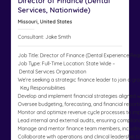
Director of Finance (Dental
Services, Nationwide)
Missouri, United States
Consultant: Jake Smith
Job Title: Director of Finance (Dental Experience Req
Job Type: Full-Time Location: State Wide –
Dental Services Organization
We’re seeking a strategic finance leader to join a gro
Key Responsibilities
Develop and implement financial strategies aligned w
Oversee budgeting, forecasting, and financial reportin
Monitor and optimize revenue cycle processes to impr
Lead internal and external audits, ensuring complian
Manage and mentor finance team members, including h
Collaborate with operations and clinical leadership to