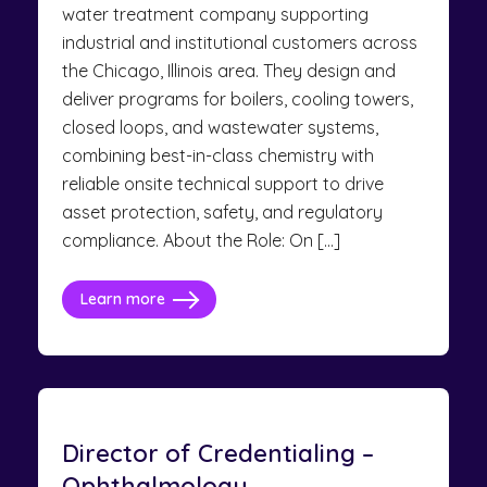
water treatment company supporting
industrial and institutional customers across
the Chicago, Illinois area. They design and
deliver programs for boilers, cooling towers,
closed loops, and wastewater systems,
combining best-in-class chemistry with
reliable onsite technical support to drive
asset protection, safety, and regulatory
compliance. About the Role: On […]
Learn more
Director of Credentialing –
Ophthalmology