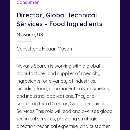
Consumer
Director, Global Technical
Services – Food Ingredients
Missouri, US
Consultant: Megan Mason
Novaris Search is working with a global
manufacturer and supplier of specialty
ingredients for a variety of industries,
including food, pharmaceuticals, cosmetics,
and industrial applications. They are
searching for a Director, Global Technical
Services This role will lead and oversee global
technical services, providing strategic
direction, technical expertise, and customer