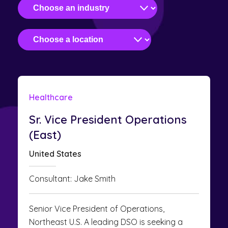
Healthcare
Sr. Vice President Operations
(East)
United States
Consultant: Jake Smith
Senior Vice President of Operations,
Northeast U.S. A leading DSO is seeking a