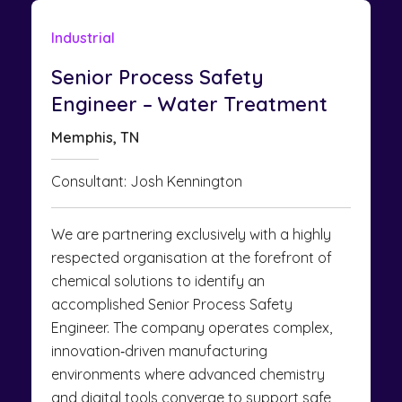
Industrial
Senior Process Safety
Engineer – Water Treatment
Memphis, TN
Consultant: Josh Kennington
We are partnering exclusively with a highly
respected organisation at the forefront of
chemical solutions to identify an
accomplished Senior Process Safety
Engineer. The company operates complex,
innovation‑driven manufacturing
environments where advanced chemistry
and digital tools converge to support safe,