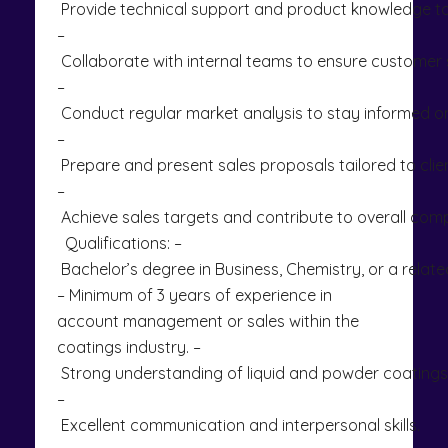
Provide technical support and product knowledge to 
–
Collaborate with internal teams to ensure customer s
–
Conduct regular market analysis to stay informed on
–
Prepare and present sales proposals tailored to clie
–
Achieve sales targets and contribute to overall co
Qualifications: –
Bachelor’s degree in Business, Chemistry, or a related
– Minimum of 3 years of experience in
account management or sales within the
coatings industry. –
Strong understanding of liquid and powder coating
–
Excellent communication and interpersonal skills.