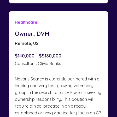
Healthcare
Owner, DVM
Remote, US
$140,000 - $$180,000
Consultant: Olivia Banks
Novaris Search is currently partnered with a
leading and very fast growing veterinary
group in the search for a DVM who is seeking
ownership responsibility. This position will
require clinical practice in an already
established or new practice, key focus on GP