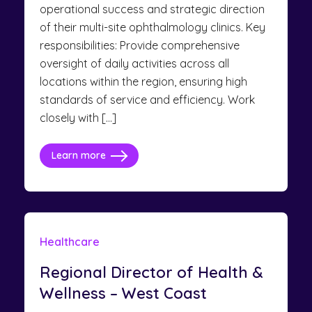
operational success and strategic direction
of their multi-site ophthalmology clinics. Key
responsibilities: Provide comprehensive
oversight of daily activities across all
locations within the region, ensuring high
standards of service and efficiency. Work
closely with […]
Learn more
Healthcare
Regional Director of Health &
Wellness – West Coast