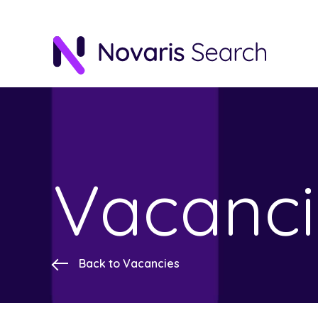
Vacanci
Back to Vacancies