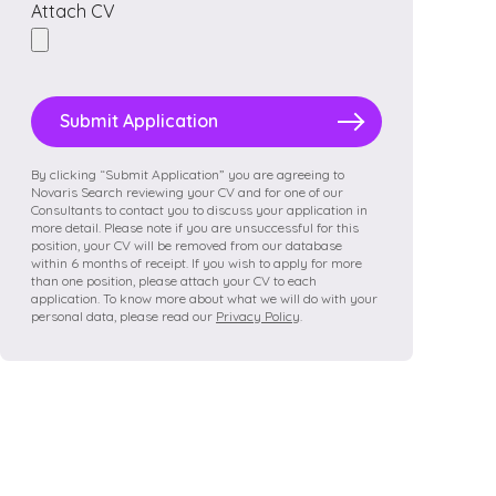
Attach CV
Please
leave
this
field
By clicking “Submit Application” you are agreeing to
Novaris Search reviewing your CV and for one of our
empty.
Consultants to contact you to discuss your application in
more detail. Please note if you are unsuccessful for this
position, your CV will be removed from our database
within 6 months of receipt. If you wish to apply for more
than one position, please attach your CV to each
application. To know more about what we will do with your
personal data, please read our
Privacy Policy
.