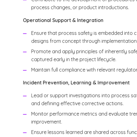
process changes, or product introductions.
Operational Support & Integration
Ensure that process safety is embedded into ca
designs from concept through implementation
Promote and apply principles of inherently safe
captured early in the project lifecycle.
Maintain full compliance with relevant regulat
Incident Prevention, Learning & Improvement
Lead or support investigations into process sa
and defining effective corrective actions.
Monitor performance metrics and evaluate trend
improvement.
Ensure lessons learned are shared across func