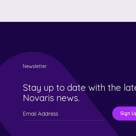
Newsletter
Stay up to date with the lat
Novaris news.
Please
leave