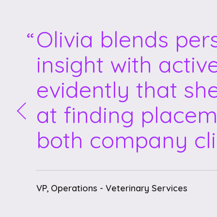
Olivia blends per
insight with activ
evidently that sh
at finding placem
both company cli
VP, Operations - Veterinary Services