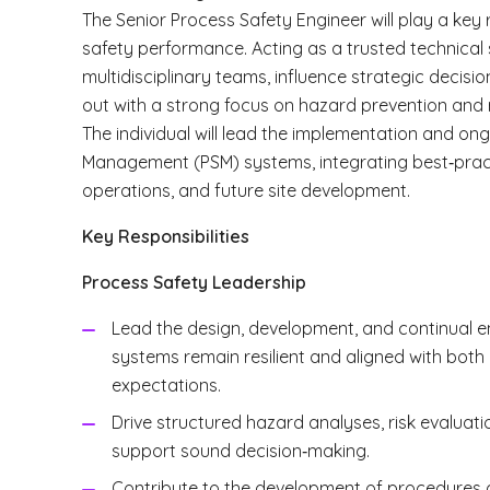
The Senior Process Safety Engineer will play a key 
safety performance. Acting as a trusted technical s
multidisciplinary teams, influence strategic decisio
out with a strong focus on hazard prevention and r
The individual will lead the implementation and o
Management (PSM) systems, integrating best‑pract
operations, and future site development.
Key Responsibilities
Process Safety Leadership
Lead the design, development, and continual e
systems remain resilient and aligned with both
expectations.
Drive structured hazard analyses, risk evaluatio
support sound decision‑making.
Contribute to the development of procedures 