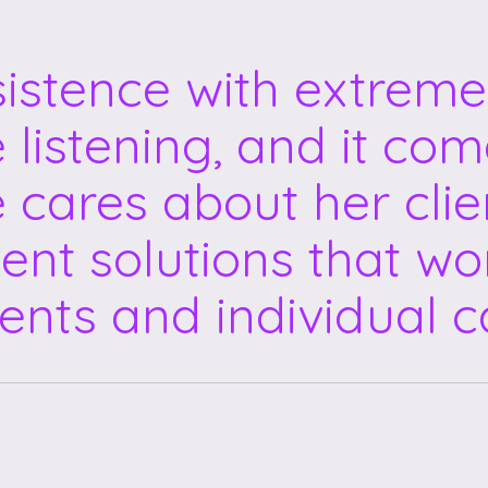
sistence with extreme
e listening, and it co
e cares about her clie
ent solutions that wor
ents and individual c