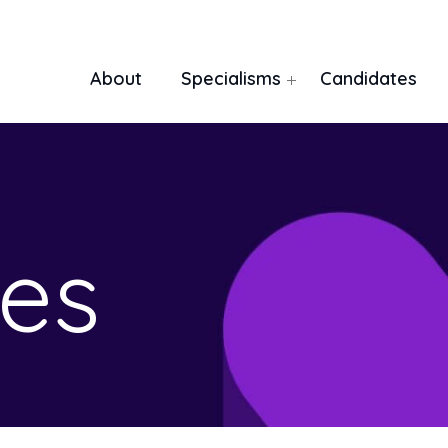
About
Specialisms
Candidates
es