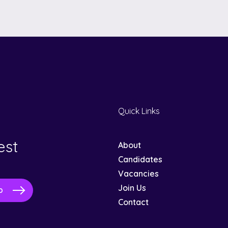
Quick Links
est
About
Candidates
Vacancies
Join Us
Contact