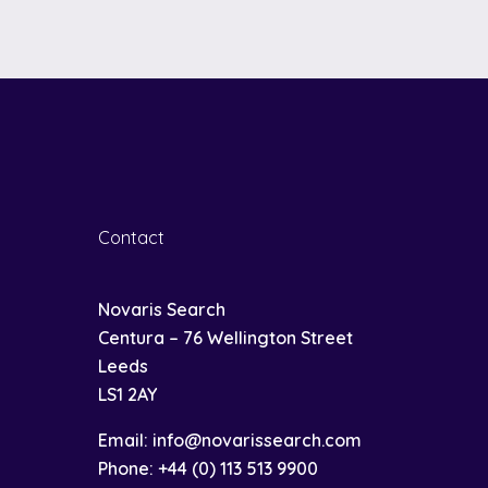
Contact
Novaris Search
Centura – 76 Wellington Street
Leeds
LS1 2AY
Email:
info@novarissearch.com
Phone:
+44 (0) 113 513 9900