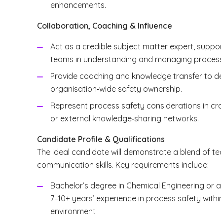
enhancements.
Collaboration, Coaching & Influence
Act as a credible subject matter expert, supp
teams in understanding and managing process 
Provide coaching and knowledge transfer to de
organisation‑wide safety ownership.
Represent process safety considerations in cro
or external knowledge‑sharing networks.
Candidate Profile & Qualifications
The ideal candidate will demonstrate a blend of te
communication skills. Key requirements include:
Bachelor’s degree in Chemical Engineering or a 
7–10+ years’ experience in process safety with
environment