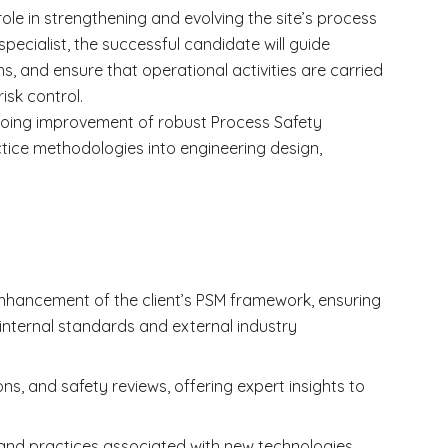
role in strengthening and evolving the site’s process
pecialist, the successful candidate will guide
ns, and ensure that operational activities are carried
isk control.
ngoing improvement of robust Process Safety
ice methodologies into engineering design,
nhancement of the client’s PSM framework, ensuring
 internal standards and external industry
ns, and safety reviews, offering expert insights to
and practices associated with new technologies,