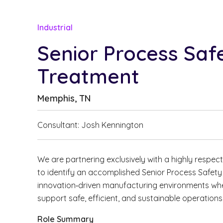
Industrial
Senior Process Saf
Treatment
Memphis, TN
Consultant: Josh Kennington
We are partnering exclusively with a highly respec
to identify an accomplished Senior Process Safet
innovation‑driven manufacturing environments whe
support safe, efficient, and sustainable operations
Role Summary