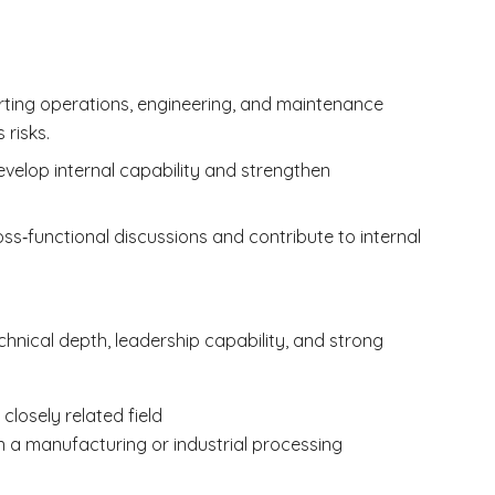
orting operations, engineering, and maintenance
risks.
velop internal capability and strengthen
ss‑functional discussions and contribute to internal
chnical depth, leadership capability, and strong
closely related field
in a manufacturing or industrial processing