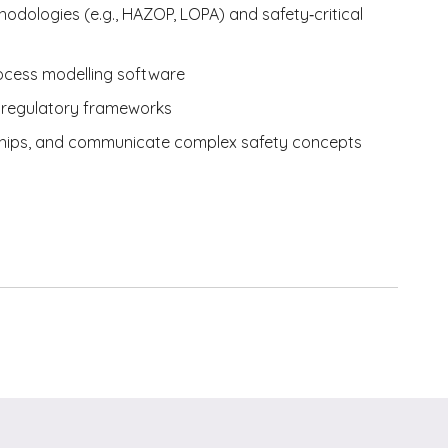
dologies (e.g., HAZOP, LOPA) and safety‑critical
rocess modelling software
d regulatory frameworks
ionships, and communicate complex safety concepts