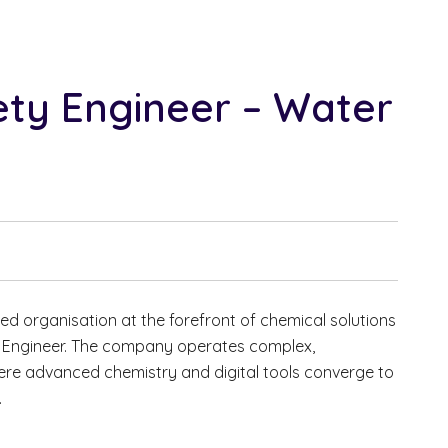
ety Engineer – Water
ted organisation at the forefront of chemical solutions
y Engineer. The company operates complex,
re advanced chemistry and digital tools converge to
.