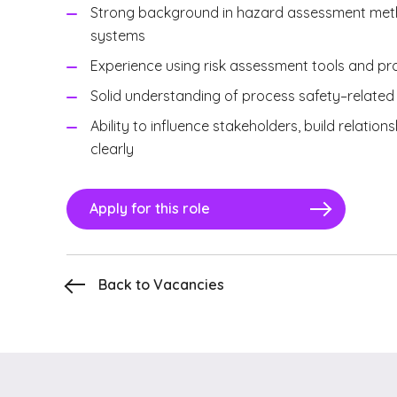
Strong background in hazard assessment metho
systems
Experience using risk assessment tools and p
Solid understanding of process safety–relate
Ability to influence stakeholders, build relat
clearly
Apply for this role
Back to Vacancies