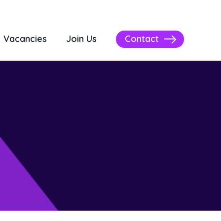
Contact
Vacancies
Join Us