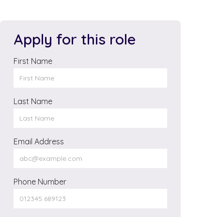
Apply for this role
First Name
Last Name
Email Address
Phone Number