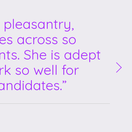
 pleasantry,
mes across so
nts. She is adept
k so well for
andidates.