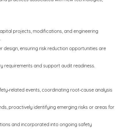
pital projects, modifications, and engineering
.
r design, ensuring risk reduction opportunities are
ory requirements and support audit readiness.
fety‑related events, coordinating root‑cause analysis
s, proactively identifying emerging risks or areas for
tions and incorporated into ongoing safety