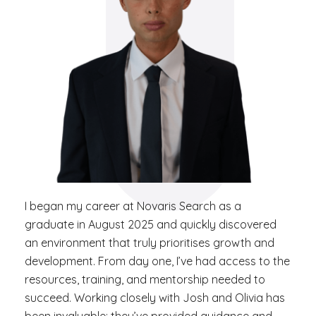
I began my career at Novaris Search as a
graduate in August 2025 and quickly discovered
an environment that truly prioritises growth and
development. From day one, I’ve had access to the
resources, training, and mentorship needed to
succeed. Working closely with Josh and Olivia has