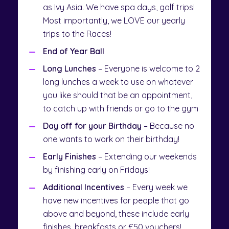
as Ivy Asia. We have spa days, golf trips!
Most importantly, we LOVE our yearly
trips to the Races!
End of Year Ball
Long Lunches
– Everyone is welcome to 2
long lunches a week to use on whatever
you like should that be an appointment,
to catch up with friends or go to the gym
Day off for your Birthday
– Because no
one wants to work on their birthday!
Early Finishes
– Extending our weekends
by finishing early on Fridays!
Additional Incentives
– Every week we
have new incentives for people that go
above and beyond, these include early
finishes, breakfasts or £50 vouchers!