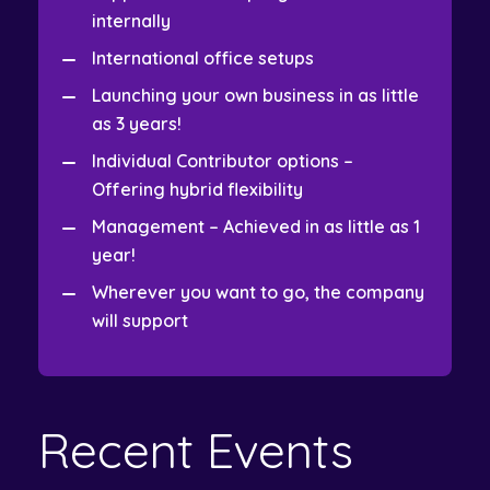
internally
International office setups
Launching your own business in as little
as 3 years!
Individual Contributor options –
Offering hybrid flexibility
Management – Achieved in as little as 1
year!
Wherever you want to go, the company
will support
Recent Events