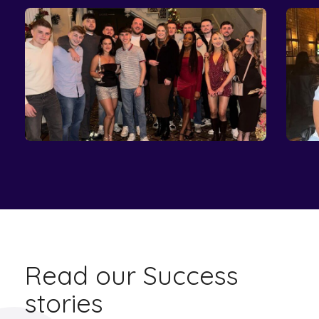
Read our Success
stories