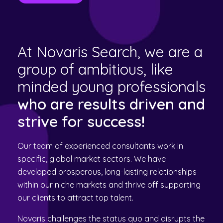
At Novaris Search, we are a
group of ambitious, like
minded young professionals
who are results driven and
strive for success!
Our team of experienced consultants work in
specific, global market sectors. We have
developed prosperous, long-lasting relationships
within our niche markets and thrive off supporting
our clients to attract top talent.
Novaris challenges the status quo and disrupts the