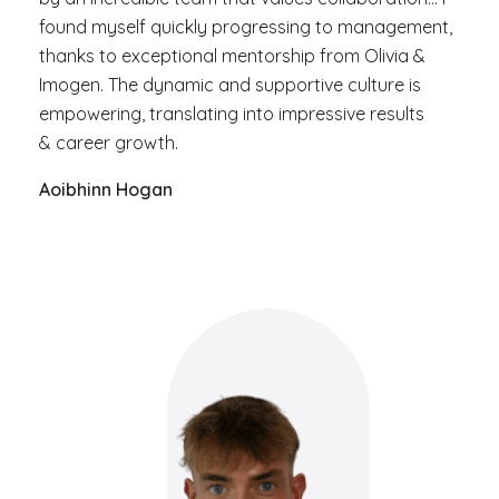
found myself quickly progressing to management,
thanks to exceptional mentorship from Olivia &
Imogen. The dynamic and supportive culture is
empowering, translating into impressive results
& career growth.
Aoibhinn Hogan