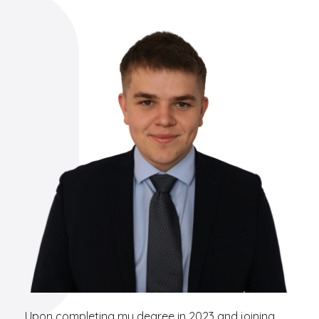
Upon completing my degree in 2023 and joining