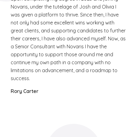
Novaris, under the tutelage of Josh and Olivia I
was given a platform to thrive. Since then, I have
not only had some excellent wins working with
great clients, and supporting candidates to further
their careers, I have also advanced myself. Now, as
a Senior Consultant with Novaris I have the
opportunity to support those around me and
continue my own path in a company with no
limitations on advancement, and a roadmap to
success.
Rory Carter