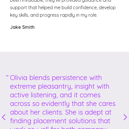
been invaluable; they’ve provided guidance and
support that helped me build confidence, develop
key skills, and
progress rapidly in my role.
Jake Smith
Olivia blends persistence with
extreme pleasantry, insight with
active listening, and it comes
across so evidently that she cares
about her clients. She is adept at
finding placement solutions that