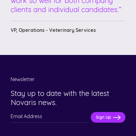
work so well for both company
clients and individual candidates.
VP, Operations - Veterinary Services
Newsletter
Stay up to date with the latest
Novaris news.
Please
leave