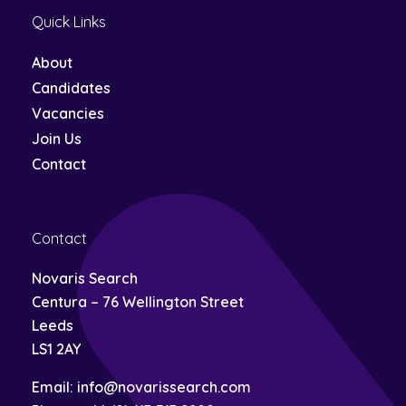
this
Quick Links
field
empty.
About
Candidates
Vacancies
Join Us
Contact
Contact
Novaris Search
Centura – 76 Wellington Street
Leeds
LS1 2AY
Email:
info@novarissearch.com