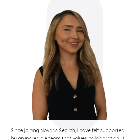
Since joining Novaris Search, I have felt supported
by an incredible team that values collaboration… I