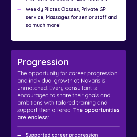
Weekly Pilates Classes, Private GP
service, Massages for senior staff and
so much more!
Progression
The opportunity for career progression
and individual growth at Novaris is
unmatched. Every consultant is
encouraged to share their goals and
ambitions with tailored training and
support then offered.
The opportunities
are endless:
Supported career progression