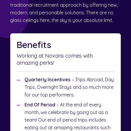
traditional recruitment approach by offering new,
modern, and personable solutions. There are no
glass ceilings here, the sky is your absolute limit.
Benefits
Working at Novaris comes with
amazing perks!
Quarterly Incentives
– Trips Abroad, Day
Trips, Overnight Stays and so much more
for our top performers.
End Of Period
– At the end of every
month, we celebrate by going out as a
team! Our end of period trips includes
eating out at amazing restaurants such