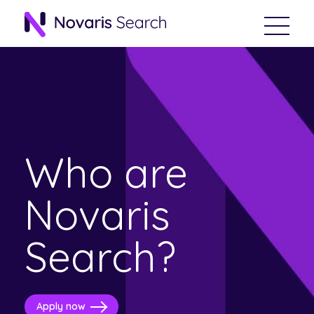
Who are
Novaris
Search?
Apply now