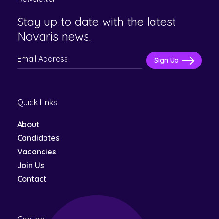
Stay up to date with the latest
Novaris news.
Please
leave
this
Quick Links
field
empty.
About
Candidates
Vacancies
Join Us
Contact