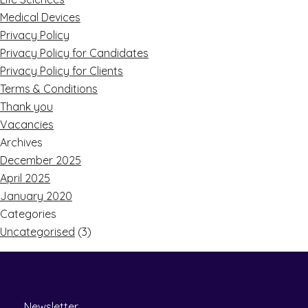
Medical Devices
Privacy Policy
Privacy Policy for Candidates
Privacy Policy for Clients
Terms & Conditions
Thank you
Vacancies
Archives
December 2025
April 2025
January 2020
Categories
Uncategorised
(3)
Newsletter