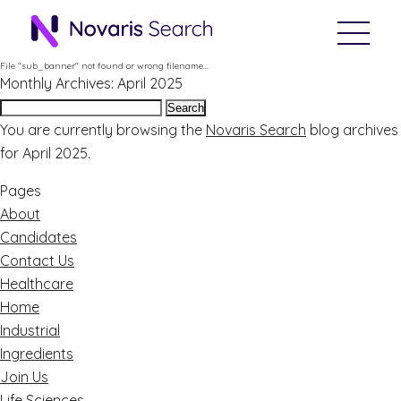
File "sub_banner" not found or wrong filename...
Monthly Archives: April 2025
Search
for:
You are currently browsing the
Novaris Search
blog archives
for April 2025.
Pages
About
Candidates
Contact Us
Healthcare
Home
Industrial
Ingredients
Join Us
Life Sciences