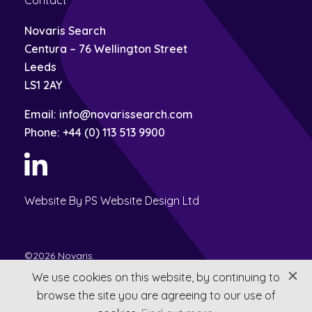
Contact
Novaris Search
Centura – 76 Wellington Street
Leeds
LS1 2AY
Email:
info@novarissearch.com
Phone:
+44 (0) 113 513 9900
Website By PS Website Design Ltd
©2026 Novaris.
Privacy
Terms & Conditions
We use cookies on this website, by continuing to
browse the site you are agreeing to our use of