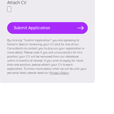
Attach CV
Please
leave
this
field
By clicking “Submit Application” you are agreeing to
Novaris Search reviewing your CV and for one of our
empty.
Consultants to contact you to discuss your application in
more detail. Please note if you are unsuccessful for this
position, your CV will be removed from our database
within 6 months of receipt. If you wish to apply for more
than one position, please attach your CV to each
application. To know more about what we will do with your
personal data, please read our
Privacy Policy
.