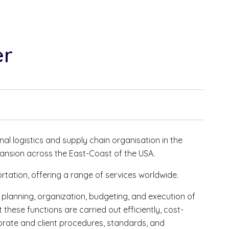
er
nal logistics and supply chain organisation in the
ansion across the East-Coast of the USA.
portation, offering a range of services worldwide.
e planning, organization, budgeting, and execution of
t these functions are carried out efficiently, cost-
porate and client procedures, standards, and