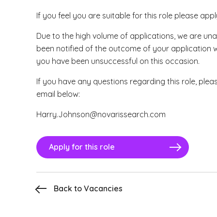
If you feel you are suitable for this role please app
Due to the high volume of applications, we are una
been notified of the outcome of your application 
you have been unsuccessful on this occasion.
If you have any questions regarding this role, plea
email below:
Harry.Johnson@novarissearch.com
Apply for this role
Back to Vacancies