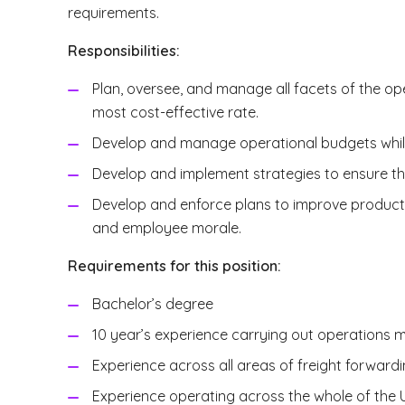
requirements.
Responsibilities:
Plan, oversee, and manage all facets of the oper
most cost-effective rate.
Develop and manage operational budgets while
Develop and implement strategies to ensure the 
Develop and enforce plans to improve producti
and employee morale.
Requirements for this position:
Bachelor’s degree
10 year’s experience carrying out operations m
Experience across all areas of freight forward
Experience operating across the whole of the 