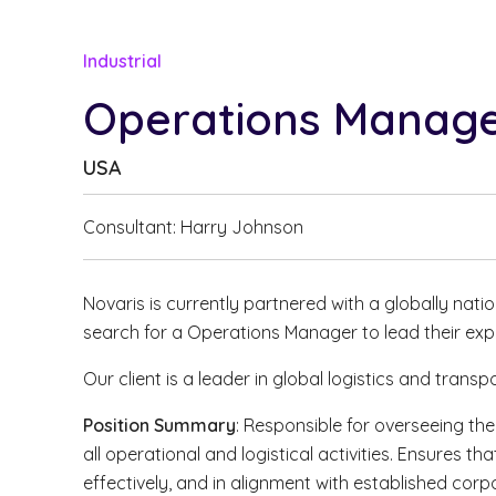
Industrial
Operations Manag
USA
Consultant: Harry Johnson
Novaris is currently partnered with a globally natio
search for a Operations Manager to lead their exp
Our client is a leader in global logistics and trans
Position Summary
: Responsible for overseeing th
all operational and logistical activities. Ensures tha
effectively, and in alignment with established cor