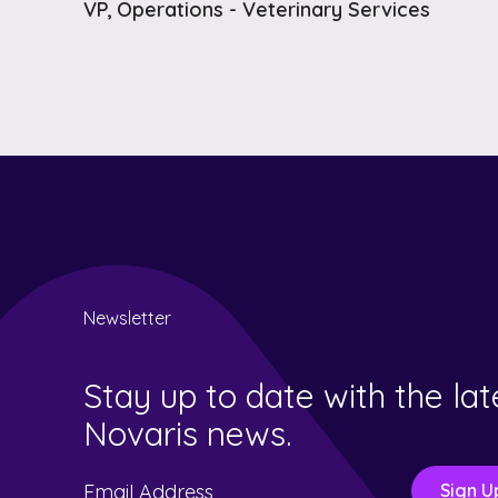
VP, Operations - Veterinary Services
Newsletter
Stay up to date with the lat
Novaris news.