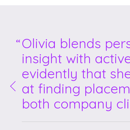
Olivia blends per
insight with activ
evidently that sh
at finding placem
both company cli