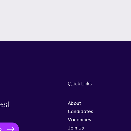
Quick Links
est
About
Candidates
Vacancies
Join Us