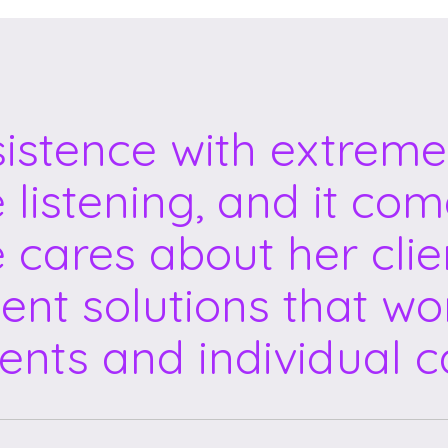
sistence with extreme
e listening, and it co
e cares about her clie
ent solutions that wor
ents and individual c