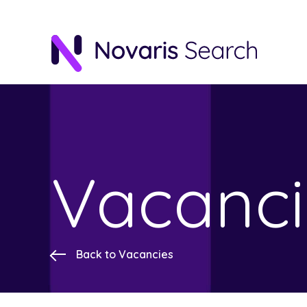
Vacanci
Back to Vacancies