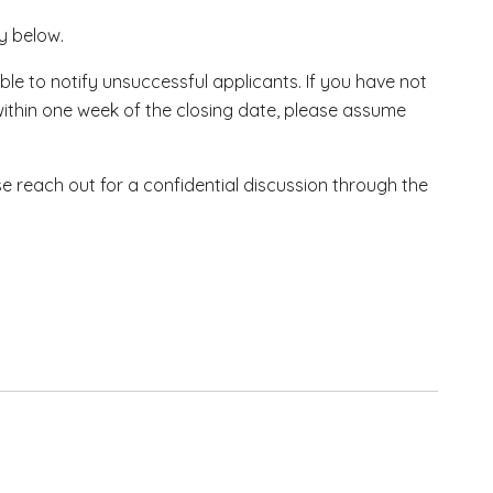
ly below.
ble to notify unsuccessful applicants. If you have not
within one week of the closing date, please assume
se reach out for a confidential discussion through the