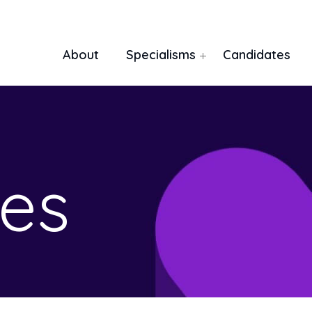
About
Specialisms
Candidates
es