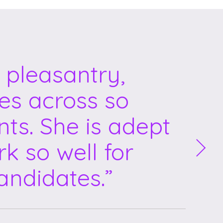
 pleasantry,
mes across so
nts. She is adept
k so well for
andidates.