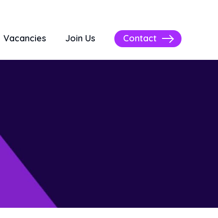
Contact
Vacancies
Join Us