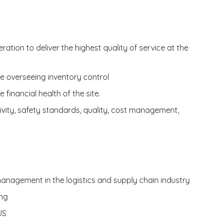
ation to deliver the highest quality of service at the
 overseeing inventory control
financial health of the site.
vity, safety standards, quality, cost management,
anagement in the logistics and supply chain industry
ing
US