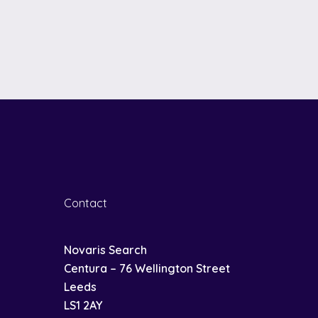
Contact
Novaris Search
Centura – 76 Wellington Street
Leeds
LS1 2AY