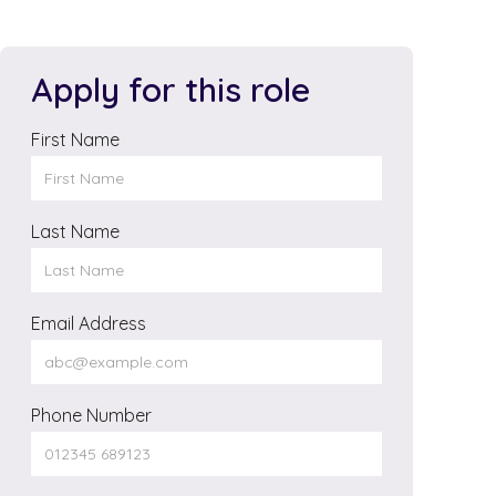
Apply for this role
First Name
Last Name
Email Address
Phone Number