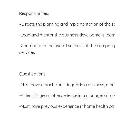
Responsibilities:
–
Directs the planning and implementation of the s
-Lead and mentor the business development team t
-Contribute to the overall success of the company
services
Qualifications:
-Must have a bachelor’s degree in a business, mark
-At least 2 years of experience in a managerial rol
-Must have previous experience in home health car