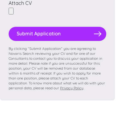
Attach CV
Please
leave
this
field
By clicking “Submit Application” you are agreeing to
Novaris Search reviewing your CV and for one of our
empty.
Consultants to contact you to discuss your application in
more detail. Please note if you are unsuccessful for this
position, your CV will be removed from our database
within 6 months of receipt. If you wish to apply for more
than one position, please attach your CV to each
application. To know more about what we will do with your
personal data, please read our
Privacy Policy
.