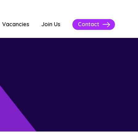
Contact
Vacancies
Join Us