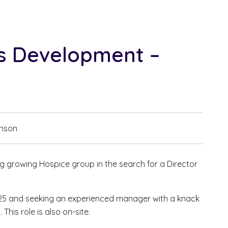
ss Development –
hnson
ng growing Hospice group in the search for a Director
.
025 and seeking an experienced manager with a knack
This role is also on-site.