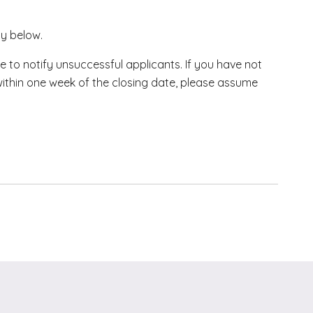
ly below.
e to notify unsuccessful applicants. If you have not
within one week of the closing date, please assume