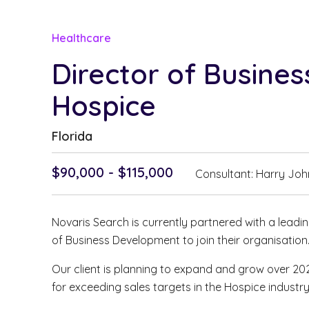
Healthcare
Director of Busine
Hospice
Florida
$90,000 - $115,000
Consultant: Harry Jo
Novaris Search is currently partnered with a leadi
of Business Development to join their organisation
Our client is planning to expand and grow over 2
for exceeding sales targets in the Hospice industry. 