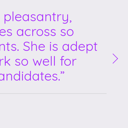
 pleasantry,
mes across so
nts. She is adept
k so well for
andidates.