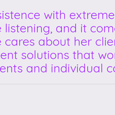
sistence with extreme
e listening, and it co
e cares about her clie
ent solutions that wor
ents and individual c