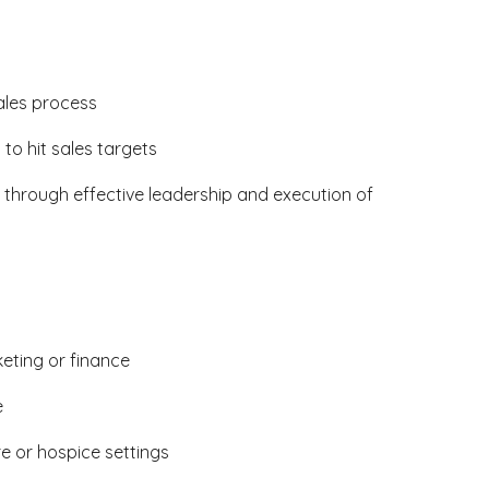
ales process
o hit sales targets
 through effective leadership and execution of
eting or finance
e
e or hospice settings