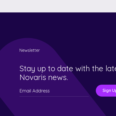
Newsletter
Stay up to date with the lat
Novaris news.
Please
leave
this