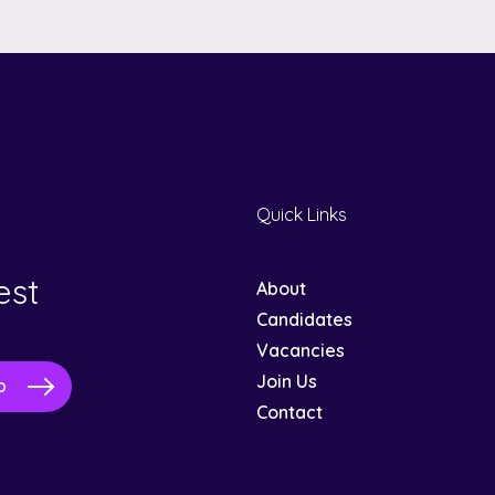
Quick Links
est
About
Candidates
Vacancies
Join Us
Contact