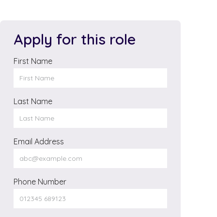
Apply for this role
First Name
Last Name
Email Address
Phone Number