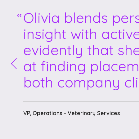
Olivia blends per
insight with activ
evidently that sh
at finding placem
both company cli
VP, Operations - Veterinary Services