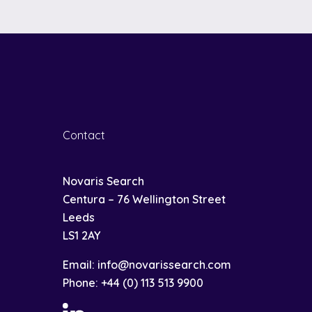
Contact
Novaris Search
Centura – 76 Wellington Street
Leeds
LS1 2AY
Email:
info@novarissearch.com
Phone:
+44 (0) 113 513 9900