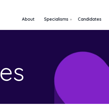
About
Specialisms
Candidates
es