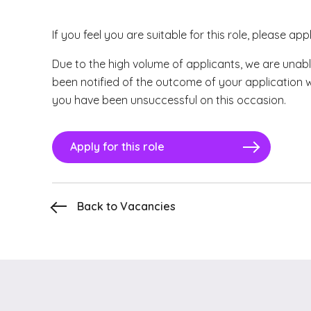
If you feel you are suitable for this role, please app
Due to the high volume of applicants, we are unabl
been notified of the outcome of your application 
you have been unsuccessful on this occasion.
Apply for this role
Back to Vacancies