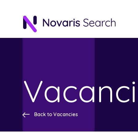
Vacanci
Back to Vacancies